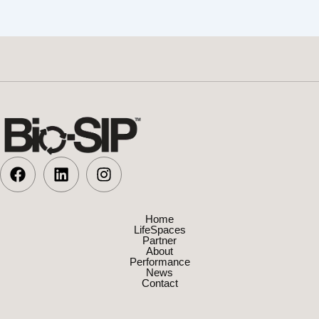
Home
LifeSpaces
Partner
About
Performance
News
Contact