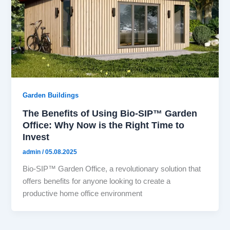
Garden Buildings
The Benefits of Using Bio-SIP™ Garden
Office: Why Now is the Right Time to
Invest
admin
/
05.08.2025
Bio-SIP™ Garden Office, a revolutionary solution that
offers benefits for anyone looking to create a
productive home office environment