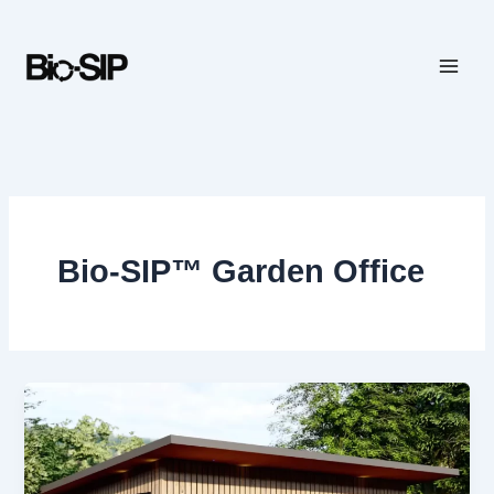
Skip
to
content
Bio-SIP™ Garden Office