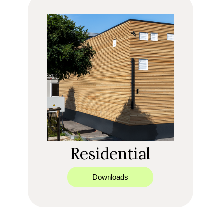
Residential
Downloads