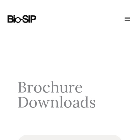
Skip
to
content
Brochure
Downloads