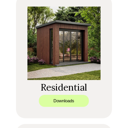
Residential
Downloads