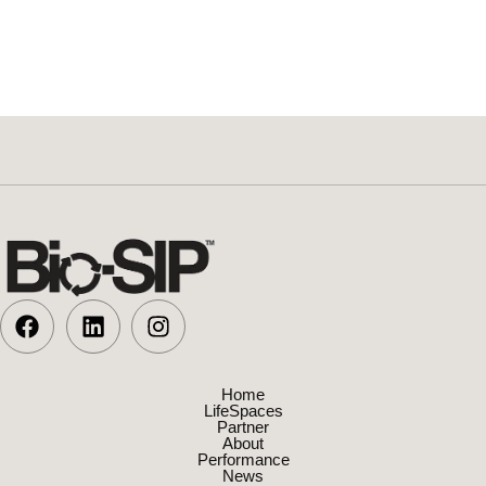
Home
LifeSpaces
Partner
About
Performance
News