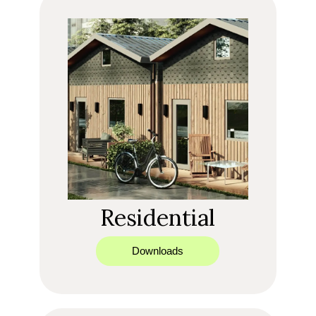
Residential
Downloads